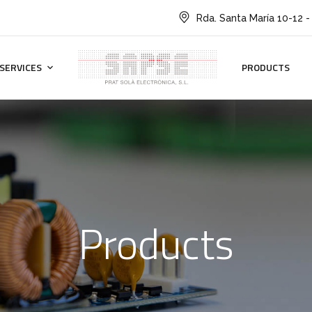
Rda. Santa María 10-12 -
SERVICES
PRODUCTS
Products