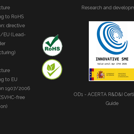
ture
Research and develop
ng to RoHS
on: directive
/EU (Lead-
der
turing)
ture
ng to EU
ion 1907/2006
OD1 - ACERTA R&D&I Certif
(SVHC-free
Guide
ion)