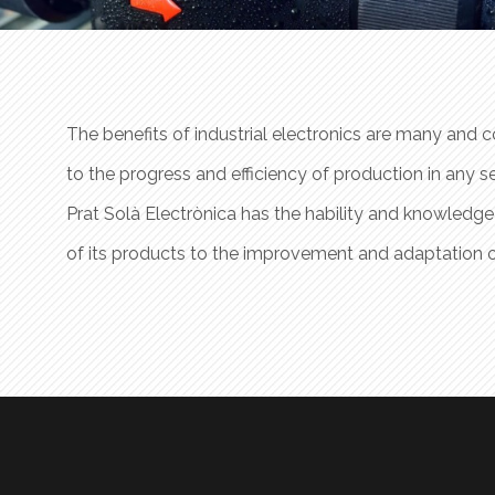
ficantly
The benefits of industrial electronics are many and co
y.
to the progress and efficiency of production in any se
 needs
Prat Solà Electrònica has the hability and knowledge
ogies.
of its products to the improvement and adaptation 