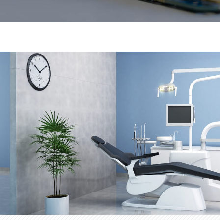
d manufacture of
Prat Solà Electrònica specializes in
as varied as the
customized electronic products. Our
stem has provided us
industrial sectors of our customers
led us to be a reference
experience in different types of busi
company in the field of electronics.