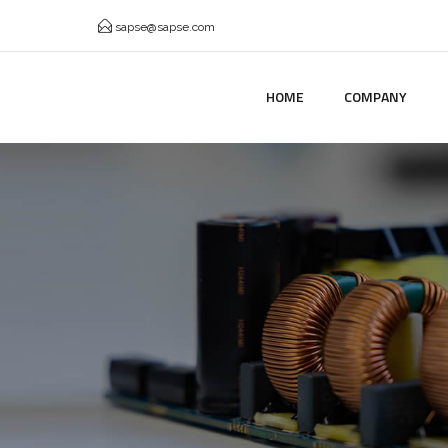
sapse@sapse.com
HOME
COMPANY