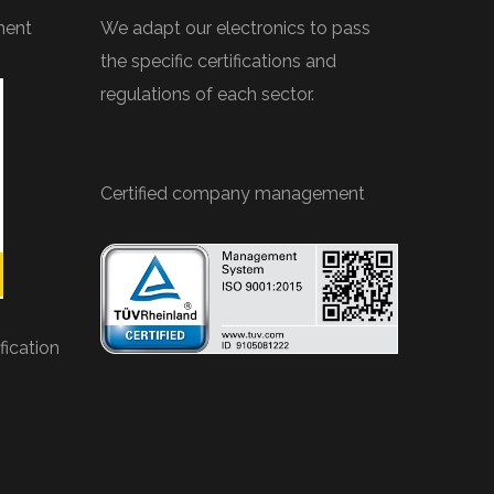
ment
We adapt our electronics to pass
the specific certifications and
regulations of each sector.
Certified company management
ication