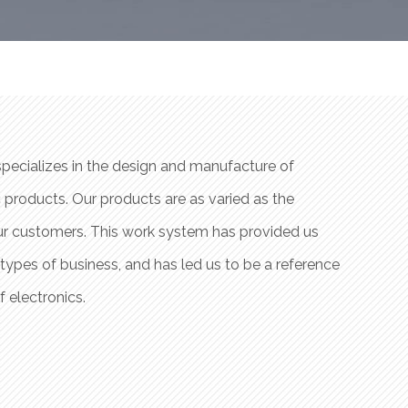
specializes in the design and manufacture of
Prat Sol
 products. Our products are as varied as the
customiz
our customers. This work system has provided us
industri
t types of business, and has led us to be a reference
experien
f electronics.
company 