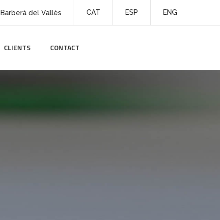
CAT
ESP
ENG
 Barberà del Vallès
CLIENTS
CONTACT