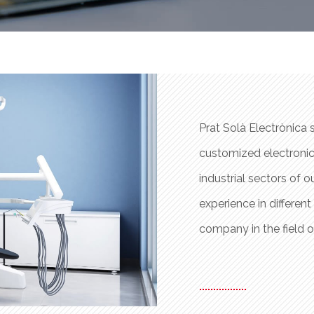
 the design and manufacture of
Prat Solà Electrònica 
 products are as varied as the
customized electronic
. This work system has provided us
industrial sectors of 
ness, and has led us to be a reference
experience in differen
company in the field o