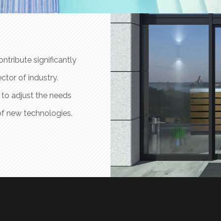
ntribute significantly
The benefits of industrial electronics 
ctor of industry.
to the progress and efficiency of produ
 to adjust the needs
Prat Solà Electrònica has the hability
of new technologies.
of its products to the improvement an