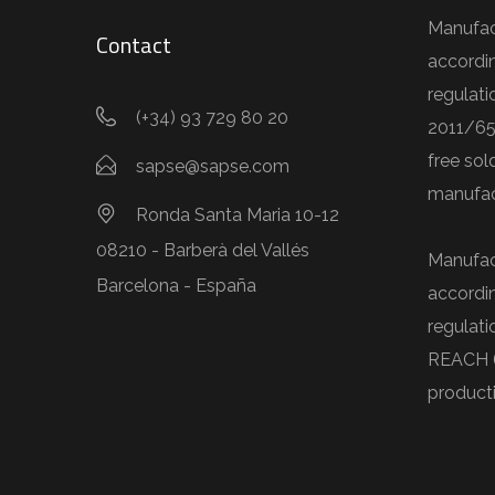
Manufac
Contact
accordi
regulati
(+34) 93 729 80 20
2011/65
free sol
sapse@sapse.com
manufac
Ronda Santa Maria 10-12
08210 - Barberà del Vallés
Manufac
Barcelona - España
accordi
regulat
REACH 
product